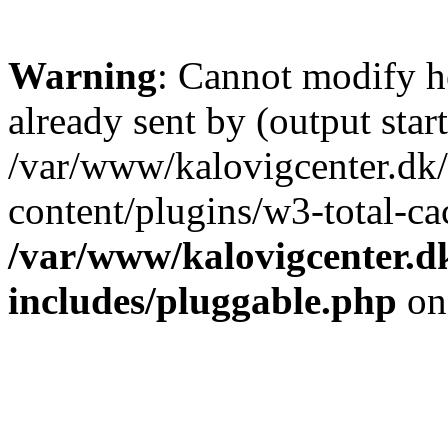
Warning
: Cannot modify h
already sent by (output start
/var/www/kalovigcenter.dk
content/plugins/w3-total-c
/var/www/kalovigcenter.d
includes/pluggable.php
on